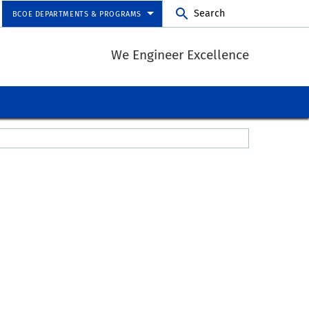
Search
BCOE DEPARTMENTS & PROGRAMS
We Engineer Excellence