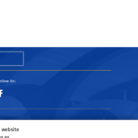
ollow Us:
e website
on as