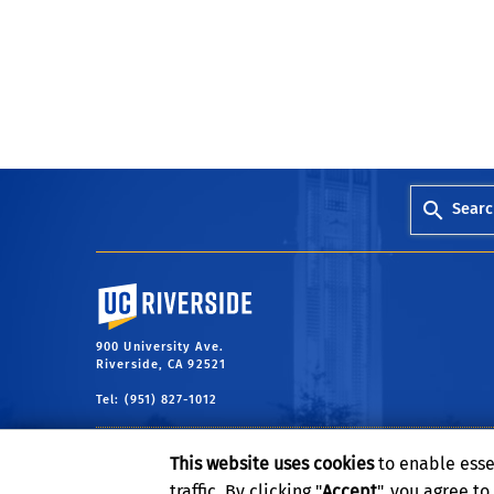
Searc
University of California, Riverside
900 University Ave.
Riverside, CA 92521
Tel: (951) 827-1012
This website uses cookies
to enable esse
traffic. By clicking "
Accept
", you agree t