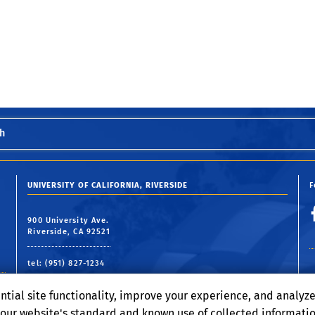
h
UNIVERSITY OF CALIFORNIA, RIVERSIDE
F
900 University Ave.
Riverside, CA 92521
tel: (951) 827-1234
email:
webmaster@engr.ucr.edu
ntial site functionality, improve your experience, and analyz
o our website's standard and known use of collected informati