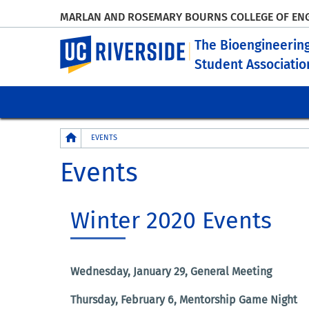
MARLAN AND ROSEMARY BOURNS COLLEGE OF EN
UC Riverside
The Bioengineerin
Student Associatio
Breadcrumb
EVENTS
Events
Winter 2020 Events
Wednesday, January 29, General Meeting
Thursday, February 6, Mentorship Game Night