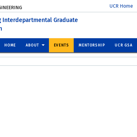
UCR Home
GINEERING
g Interdepartmental Graduate
n
HOME
ABOUT
EVENTS
MENTORSHIP
UCR GSA